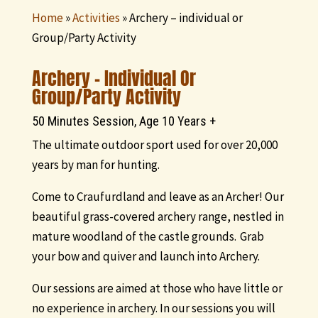
Home
»
Activities
»
Archery – individual or
Group/Party Activity
Archery – Individual Or
Group/Party Activity
50 Minutes Session, Age 10 Years +
The ultimate outdoor sport used for over 20,000
years by man for hunting.
Come to Craufurdland and leave as an Archer! Our
beautiful grass-covered archery range, nestled in
mature woodland of the castle grounds. Grab
your bow and quiver and launch into Archery.
Our sessions are aimed at those who have little or
no experience in archery. In our sessions you will