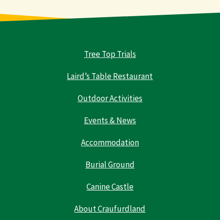
Tree Top Trials
Laird’s Table Restaurant
Outdoor Activities
Events & News
Accommodation
Burial Ground
Canine Castle
About Craufurdland