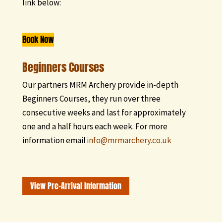
link below:
Book Now
Beginners Courses
Our partners MRM Archery provide in-depth
Beginners Courses, they run over three
consecutive weeks and last for approximately
one and a half hours each week. For more
information email
info@mrmarchery.co.uk
View Pre-Arrival Information