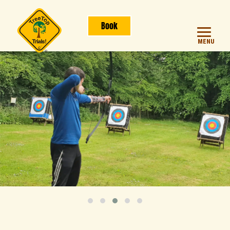
Book
MENU