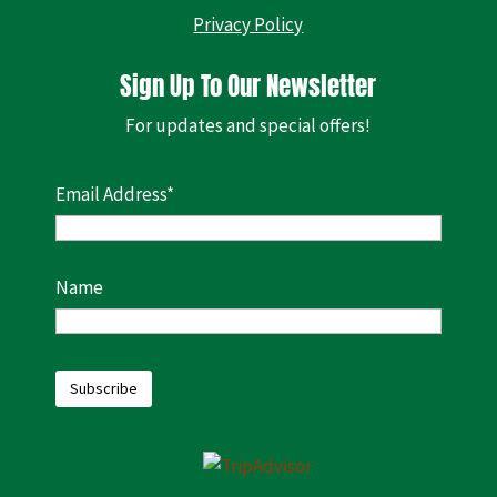
Privacy Policy
Sign Up To Our Newsletter
For updates and special offers!
Email Address*
Name