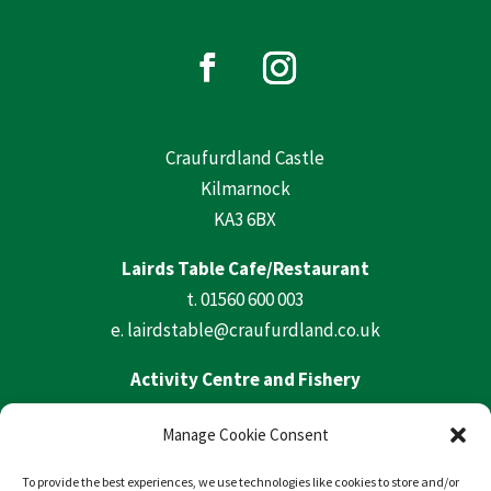
Craufurdland Castle
Kilmarnock
KA3 6BX
Lairds Table Cafe/Restaurant
t.
01560 600 003
e.
lairdstable@craufurdland.co.uk
Activity Centre and Fishery
t.
01560 600 569
Manage Cookie Consent
e.
activities@craufurdland.co.uk
To provide the best experiences, we use technologies like cookies to store and/or
Craufurdland Castle Office