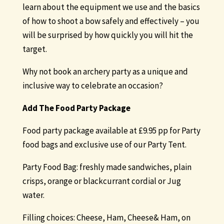
learn about the equipment we use and the basics
of how to shoot a bow safely and effectively – you
will be surprised by how quickly you will hit the
target.
Why not book an archery party as a unique and
inclusive way to celebrate an occasion?
Add The Food
Party Package
Food party package available at £9.95 pp for Party
food bags and exclusive use of our Party Tent.
Party Food Bag: freshly made sandwiches, plain
crisps, orange or blackcurrant cordial or Jug
water.
Filling choices: Cheese, Ham, Cheese& Ham, on