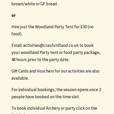
brown/white or GF bread.
or
Hire just the Woodland Party Tent for £30 (no
food).
Email: activities@craufurdland.co.uk to book
your woodland Party tent or food party package,
48 hours prior to the party date.
Gift Cards and Vouchers for our activities are also
available.
For individual bookings, the session opens once 2
people have booked on the time slot.
To book individual Archery or party click on the