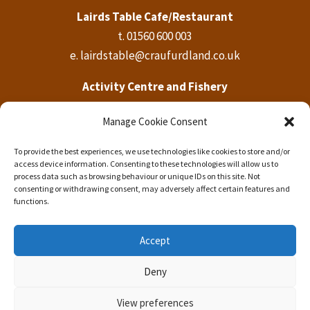
Lairds Table Cafe/Restaurant
t.
01560 600 003
e.
lairdstable@craufurdland.co.uk
Activity Centre and Fishery
t.
01560 600 569
Manage Cookie Consent
e.
activities@craufurdland.co.uk
To provide the best experiences, we use technologies like cookies to store and/or
Craufurdland Castle Office
access device information. Consenting to these technologies will allow us to
t.
01560 600 760
process data such as browsing behaviour or unique IDs on this site. Not
consenting or withdrawing consent, may adversely affect certain features and
e.
info@craufurdland.co.uk
functions.
Accept
Deny
Copyright © 2023 Craufurdland Castle Estate.
View preferences