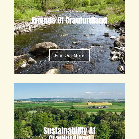
Friends Of Craufurdland
Find Out More
Sustainability At
Craufurdland