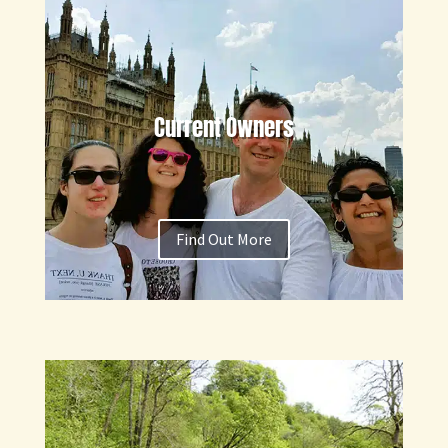
Current Owners
Find Out More