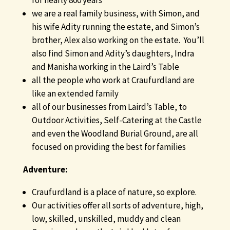
for nearly 800 years
we are a real family business, with Simon, and
his wife Adity running the estate, and Simon’s
brother, Alex also working on the estate. You’ll
also find Simon and Adity’s daughters, Indra
and Manisha working in the Laird’s Table
all the people who work at Craufurdland are
like an extended family
all of our businesses from Laird’s Table, to
Outdoor Activities, Self-Catering at the Castle
and even the Woodland Burial Ground, are all
focused on providing the best for families
Adventure:
Craufurdland is a place of nature, so explore.
Our activities offer all sorts of adventure, high,
low, skilled, unskilled, muddy and clean