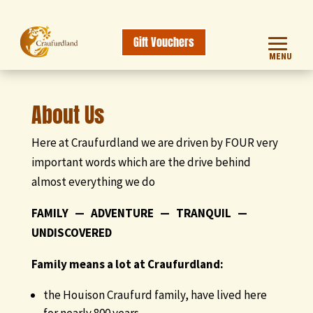
Gift Vouchers
MENU
About Us
Here at Craufurdland we are driven by FOUR very
important words which are the drive behind
almost everything we do
FAMILY — ADVENTURE — TRANQUIL —
UNDISCOVERED
Family means a lot at Craufurdland:
the Houison Craufurd family, have lived here