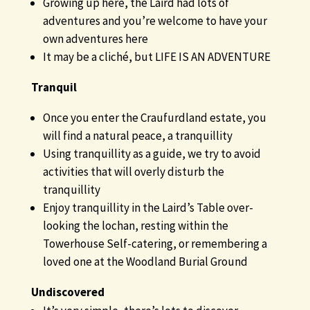
Growing up here, the Laird had lots of
adventures and you’re welcome to have your
own adventures here
It may be a cliché, but LIFE IS AN ADVENTURE
Tranquil
Once you enter the Craufurdland estate, you
will find a natural peace, a tranquillity
Using tranquillity as a guide, we try to avoid
activities that will overly disturb the
tranquillity
Enjoy tranquillity in the Laird’s Table over-
looking the lochan, resting within the
Towerhouse Self-catering, or remembering a
loved one at the Woodland Burial Ground
Undiscovered