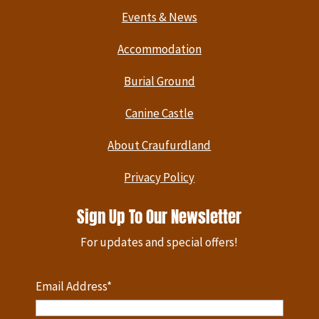
Events & News
Accommodation
Burial Ground
Canine Castle
About Craufurdland
Privacy Policy
Sign Up To Our Newsletter
For updates and special offers!
Email Address*