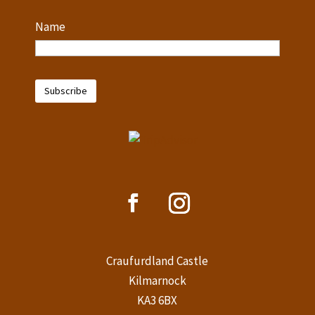
Name
Craufurdland Castle
Kilmarnock
KA3 6BX