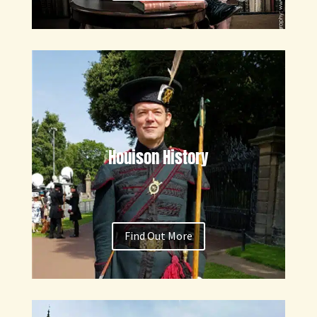
Houison History
Find Out More