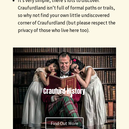
It’s very simple, there’s lots to discover.
Craufurdland isn’t full of formal paths or trails,
so why not find your own little undiscovered
corner of Craufurdland (but please respect the
privacy of those who live here too).
Craufurd History
Find Out More