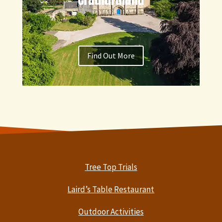
Find Out More
Tree Top Trials
Laird’s Table Restaurant
Outdoor Activities