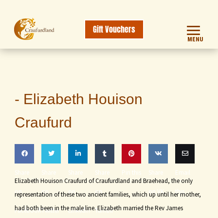
Gift Vouchers
MENU
-
Elizabeth Houison
Craufurd
Share
Share
Share
Share
Pin this
Share
Email
Elizabeth Houison Craufurd of Craufurdland and Braehead, the only
on
on
on
on
on VK
this
representation of these two ancient families, which up until her mother,
had both been in the male line. Elizabeth married the Rev James
Facebook
Twitter
LinkedIn
Tumblr