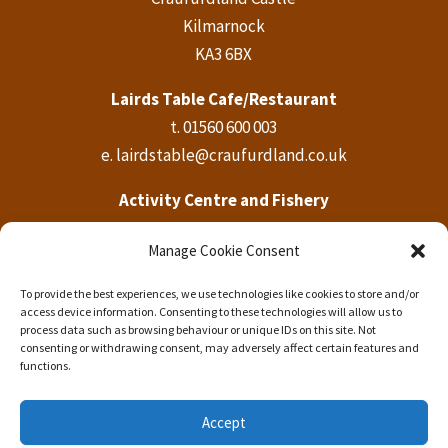
Kilmarnock
KA3 6BX
Lairds Table Cafe/Restaurant
t.
01560 600 003
e.
lairdstable@craufurdland.co.uk
Activity Centre and Fishery
t.
01560 600 569
Manage Cookie Consent
e.
activities@craufurdland.co.uk
To provide the best experiences, we use technologies like cookies to store and/or
Craufurdland Castle Office
access device information. Consenting to these technologies will allow us to
t.
01560 600 760
process data such as browsing behaviour or unique IDs on this site. Not
consenting or withdrawing consent, may adversely affect certain features and
e.
info@craufurdland.co.uk
functions.
Accept