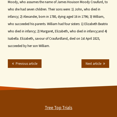
Moody, who assumes the name of James Houison Moody Craufurd, to
who she had seven children. Their sons were: 1) John, who died in
infancy; 2) Alexander, born in 1780, dying aged 16 in 1796; 3) William,
who succeeded his parents. William had four sisters: 1) Elizabeth Beatrix
who died in infancy; 2) Margaret, Elizabeth, who died in infancy;and 4)
Isabella. Elizabeth, savour of Craufurdland, died on 1st April 1823,
succeeded by her son William.
Previous article
Next article
Tree Top Trials