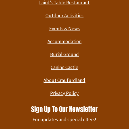
Laird’s Table Restaurant
Outdoor Activities
Events & News
Accommodation
Burial Ground
Canine Castle
About Craufurdland
Privacy Policy
Sign Up To Our Newsletter
For updates and special offers!