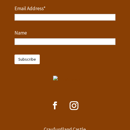
Email Address*
Name
Craufurdland Castle