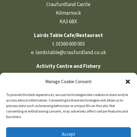
Craufurdland Castle
Kilmarnock
KA3 6BX
Lairds Table Cafe/Restaurant
t.
01560 600 003
e.
lairdstable@craufurdland.co.uk
Activity Centre and Fishery
t.
01560 600 569
Manage Cookie Consent
e.
activities@craufurdland.co.uk
To provide the best experiences, we use technologies like cookies to store and/or
Craufurdland Castle Office
access device information. Consenting to these technologies will allow us to
t.
01560 600 760
process data such as browsing behaviour or unique IDs on this site. Not
consenting or withdrawing consent, may adversely affect certain features and
e.
info@craufurdland.co.uk
functions.
Accept