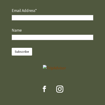
Email Address*
Name