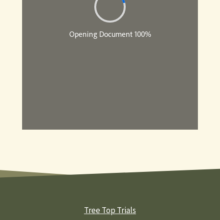
Tree Top Trials