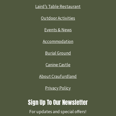
Laird’s Table Restaurant
Outdoor Activities
Events & News
Accommodation
Burial Ground
Canine Castle
About Craufurdland
Privacy Policy
Sign Up To Our Newsletter
For updates and special offers!