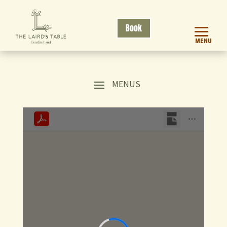
Book
MENU